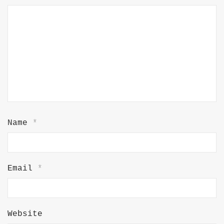
Name
*
Email
*
Website