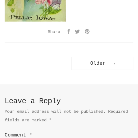
Share
Older →
Leave a Reply
Your email address will not be published.
Required
fields are marked
*
Comment
*