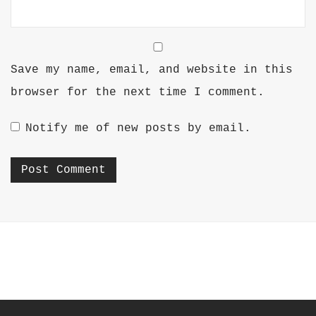
Save my name, email, and website in this
browser for the next time I comment.
Notify me of new posts by email.