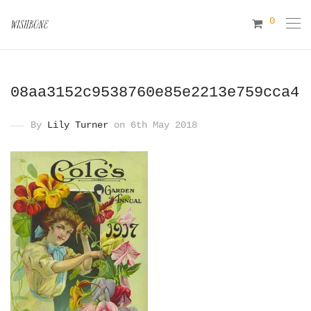
0
08aa3152c9538760e85e2213e759cca4
By
Lily Turner
on 6th May 2018