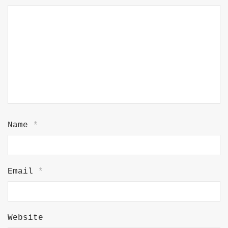
Name
*
Email
*
Website