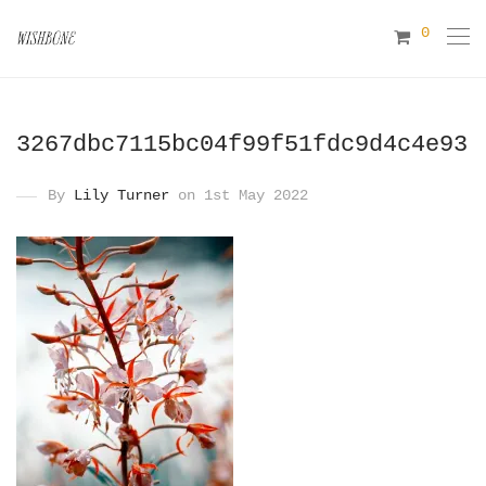
0
3267dbc7115bc04f99f51fdc9d4c4e93
By
Lily Turner
on 1st May 2022