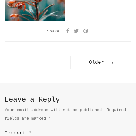
Share
Older →
Leave a Reply
Your email address will not be published.
Required
fields are marked
*
Comment
*