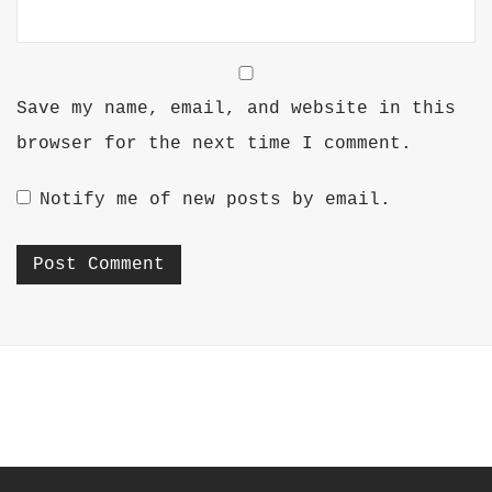
Save my name, email, and website in this
browser for the next time I comment.
Notify me of new posts by email.