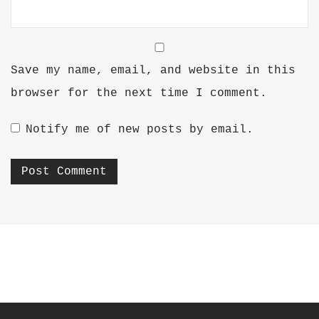
Save my name, email, and website in this
browser for the next time I comment.
Notify me of new posts by email.