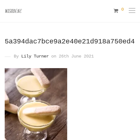
0
5a394dac7bce9a2e40e21d918a750ed4
By
Lily Turner
on 26th June 2021