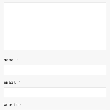
Name
*
Email
*
Website