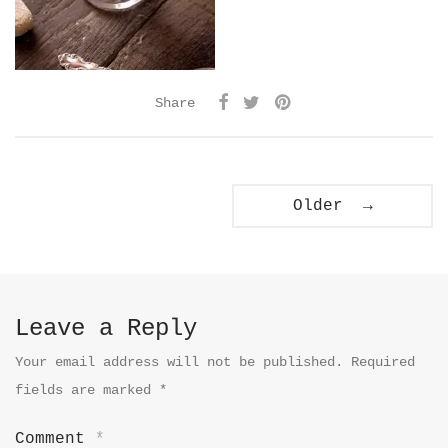
Share
Older →
Leave a Reply
Your email address will not be published.
Required
fields are marked
*
Comment
*