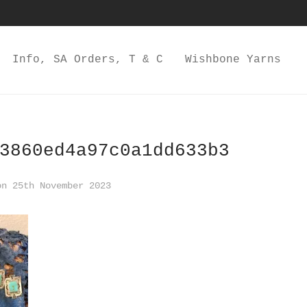
Info, SA Orders, T & C
Wishbone Yarns
3860ed4a97c0a1dd633b3
n 25th November 2023