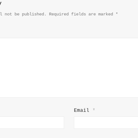
y
l not be published.
Required fields are marked
*
Email
*