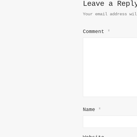
Leave a Repl
Your email address wil
Comment
*
Name
*