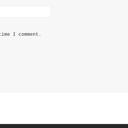
time I comment.