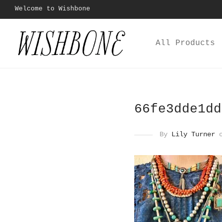
Welcome to Wishbone
All Products
66fe3dde1dd
By
Lily Turner
o