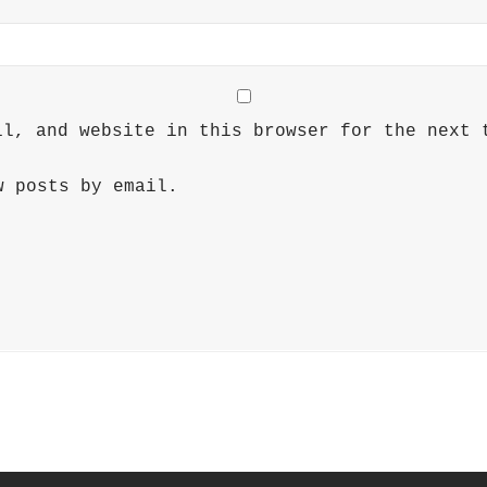
il, and website in this browser for the next 
w posts by email.