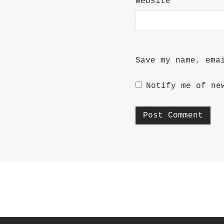
Website
Save my name, ema
Notify me of ne