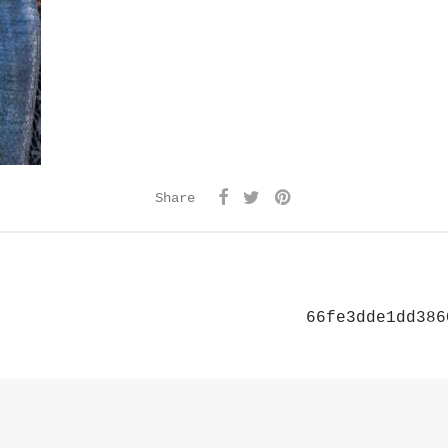
Share
66fe3dde1dd386