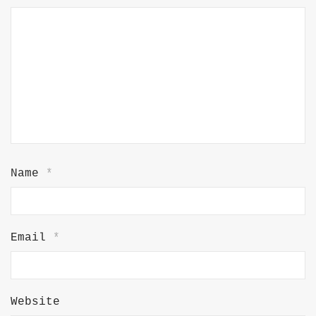
Name
*
Email
*
Website