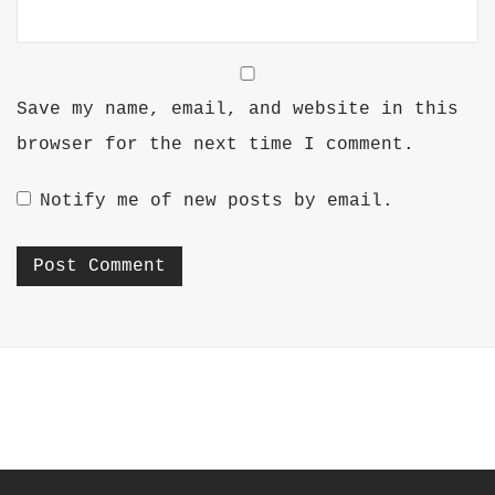
Save my name, email, and website in this
browser for the next time I comment.
Notify me of new posts by email.