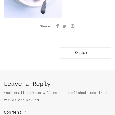
Share
Older →
Leave a Reply
Your email address will not be published.
Required
fields are marked
*
Comment
*