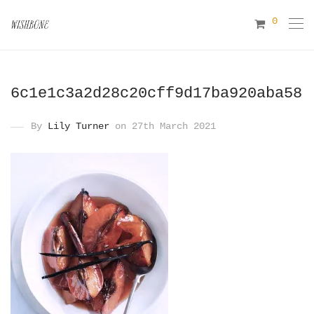
0
6c1e1c3a2d28c20cff9d17ba920aba58
By
Lily Turner
on 27th March 2021