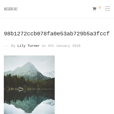
0
98b1272ccb078fa0e53ab729b5a3fccf
By
Lily Turner
on 4th January 2018