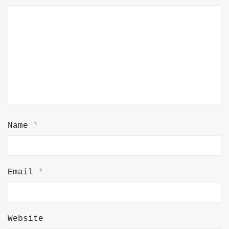
Name
*
Email
*
Website