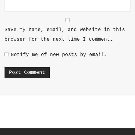
Save my name, email, and website in this
browser for the next time I comment.
Notify me of new posts by email.