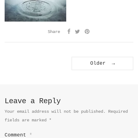
Share
Older →
Leave a Reply
Your email address will not be published.
Required
fields are marked
*
Comment
*