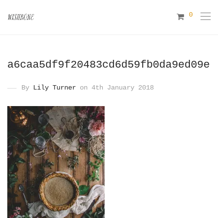
0
a6caa5df9f20483cd6d59fb0da9ed09e
By
Lily Turner
on 4th January 2018