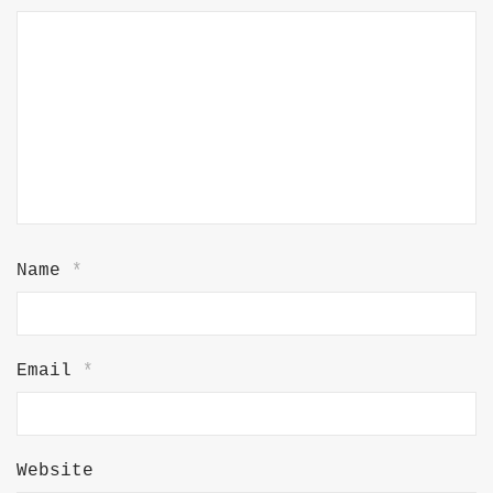
Name
*
Email
*
Website