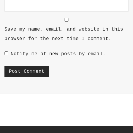
Save my name, email, and website in this
browser for the next time I comment.
Notify me of new posts by email.