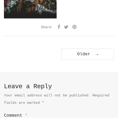
Share
Older →
Leave a Reply
Your email address will not be published.
Required
fields are marked
*
Comment
*