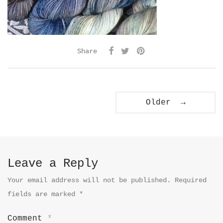
Share
Older →
Leave a Reply
Your email address will not be published.
Required
fields are marked
*
Comment
*