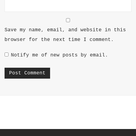
Save my name, email, and website in this
browser for the next time I comment.
Notify me of new posts by email.