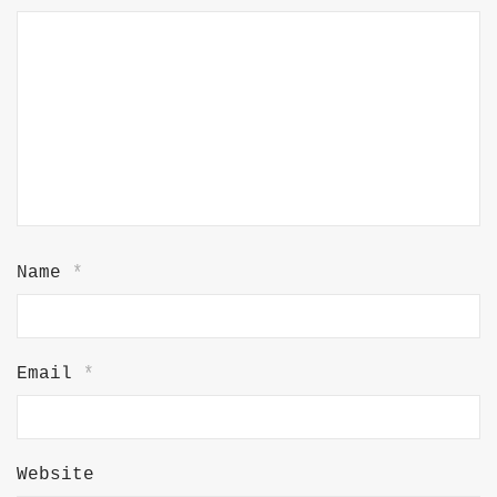
Name
*
Email
*
Website