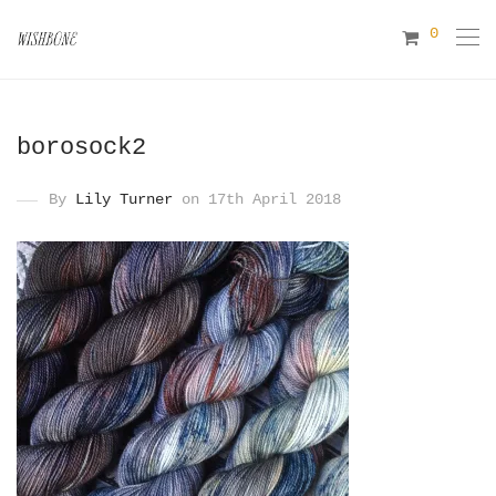
0
borosock2
By
Lily Turner
on 17th April 2018