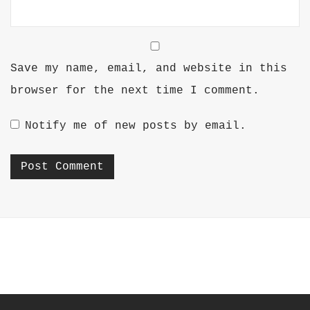
Save my name, email, and website in this
browser for the next time I comment.
Notify me of new posts by email.