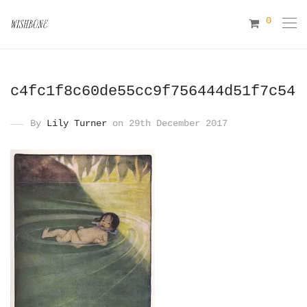
0
c4fc1f8c60de55cc9f756444d51f7c54
By
Lily Turner
on 29th December 2017