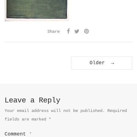
Share
Older →
Leave a Reply
Your email address will not be published.
Required
fields are marked
*
Comment
*