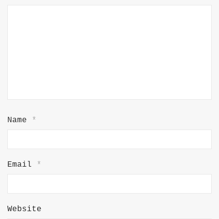
Name
*
Email
*
Website