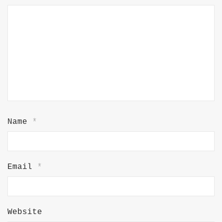
Name
*
Email
*
Website