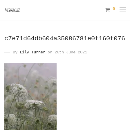
0
c7e71d64db604a35086781e0f160f076
By
Lily Turner
on 26th June 2021