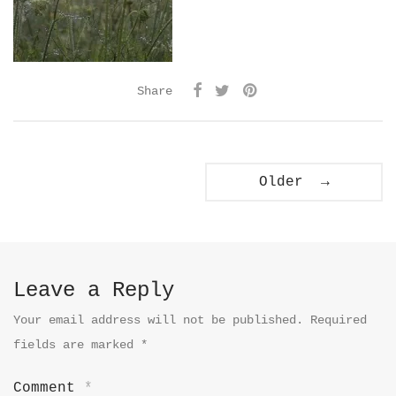
Share
Older →
Leave a Reply
Your email address will not be published.
Required
fields are marked
*
Comment
*