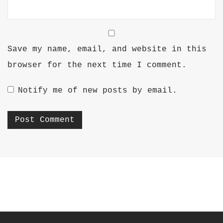
Save my name, email, and website in this
browser for the next time I comment.
Notify me of new posts by email.