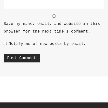
Save my name, email, and website in this
browser for the next time I comment.
Notify me of new posts by email.