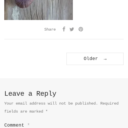
Share
Older →
Leave a Reply
Your email address will not be published.
Required
fields are marked
*
Comment
*