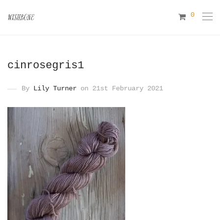
0
cinrosegris1
By
Lily Turner
on 21st February 2021