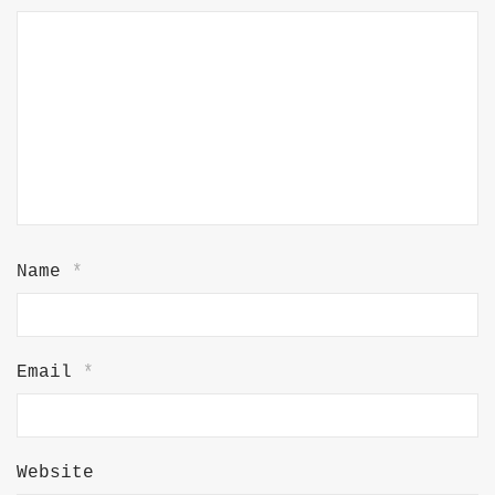
Name
*
Email
*
Website