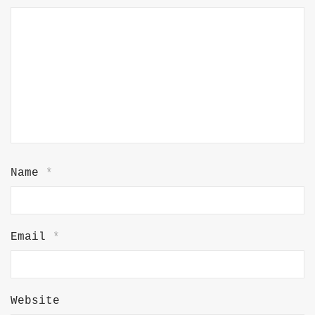
Name
*
Email
*
Website