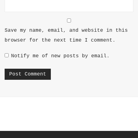
Save my name, email, and website in this
browser for the next time I comment.
Notify me of new posts by email.