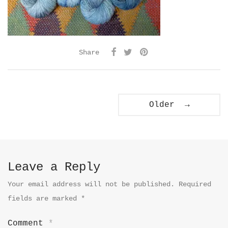
Share
Older →
Leave a Reply
Your email address will not be published.
Required
fields are marked
*
Comment
*