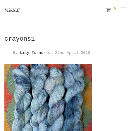
0
crayons1
By
Lily Turner
on 22nd April 2018