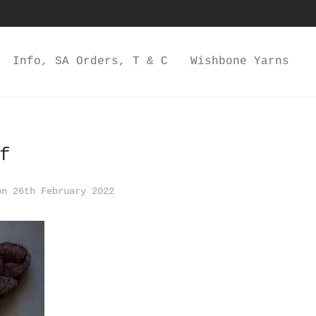
Info, SA Orders, T & C
Wishbone Yarns
f
n 26th February 2022