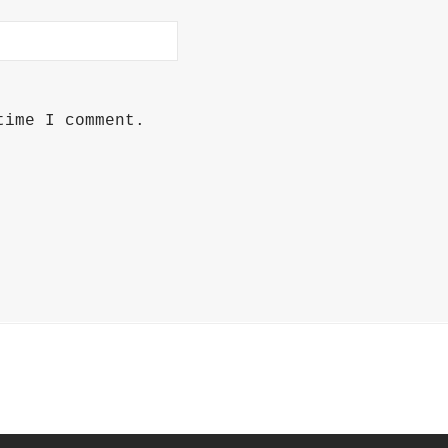
time I comment.