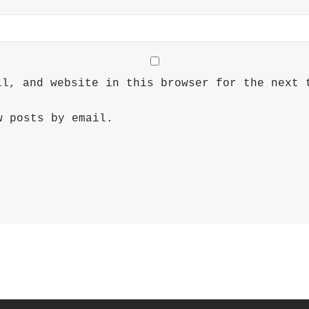
il, and website in this browser for the next 
w posts by email.