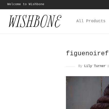
Welcome to Wishbone
All Products
figuenoiref
By
Lily Turner
o