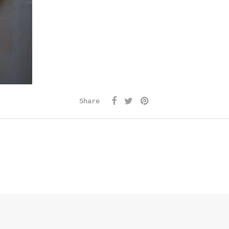
Share