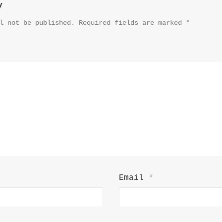
y
l not be published.
Required fields are marked
*
Email
*