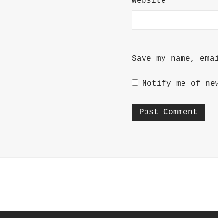
Website
Save my name, ema
Notify me of ne