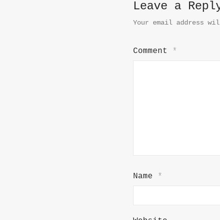
Leave a Repl
Your email address wil
Comment
*
Name
*