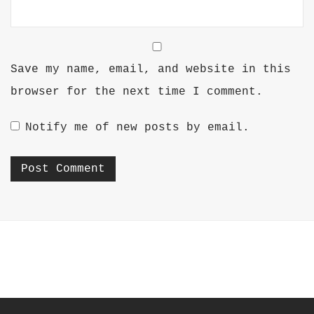
Save my name, email, and website in this
browser for the next time I comment.
Notify me of new posts by email.