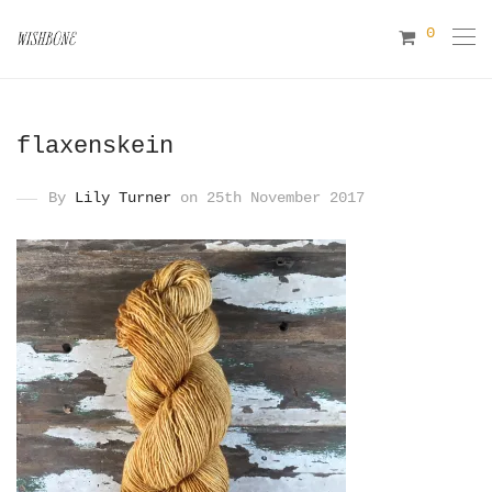
0
flaxenskein
By
Lily Turner
on 25th November 2017