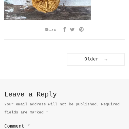
Share
Older →
Leave a Reply
Your email address will not be published.
Required
fields are marked
*
Comment
*