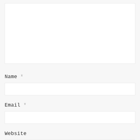
Name
*
Email
*
Website