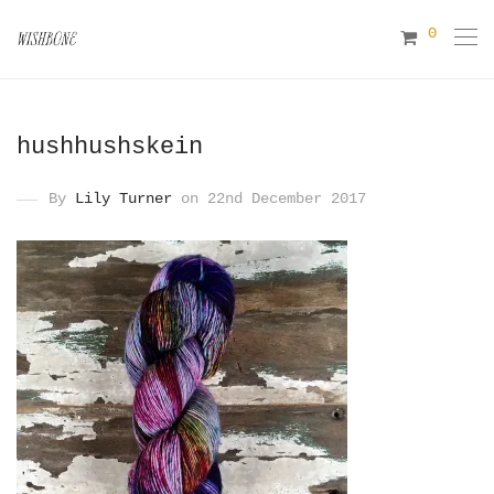
0
hushhushskein
By
Lily Turner
on 22nd December 2017