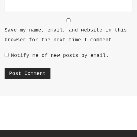
Save my name, email, and website in this
browser for the next time I comment.
Notify me of new posts by email.