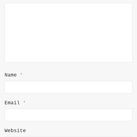
Name
*
Email
*
Website