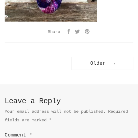
Share
Older →
Leave a Reply
Your email address will not be published.
Required
fields are marked
*
Comment
*