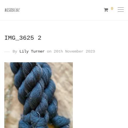
0
IMG_3625 2
By
Lily Turner
on 26th November 2023