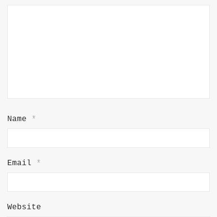
Name
*
Email
*
Website