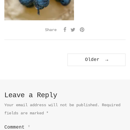
Share
Older →
Leave a Reply
Your email address will not be published.
Required
fields are marked
*
Comment
*