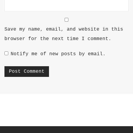
Save my name, email, and website in this
browser for the next time I comment.
Notify me of new posts by email.