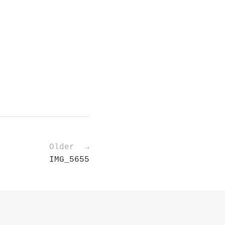
Older →
IMG_5655