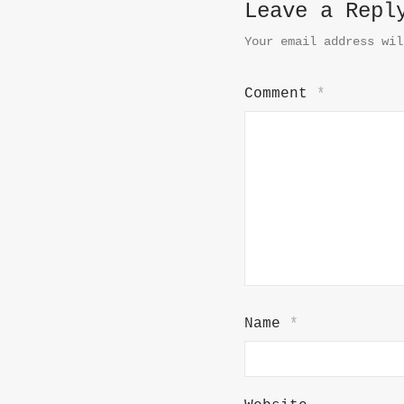
Leave a Repl
Your email address wil
Comment
*
Name
*