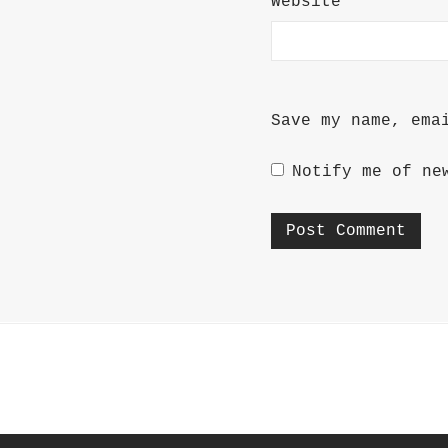
Website
Save my name, ema
Notify me of ne