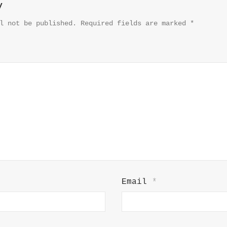
y
l not be published.
Required fields are marked
*
Email
*