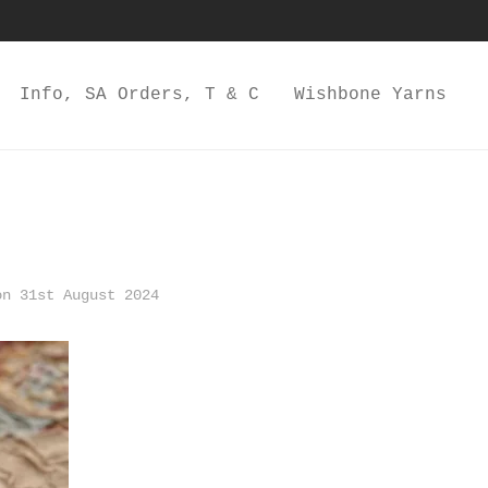
Info, SA Orders, T & C
Wishbone Yarns
n 31st August 2024