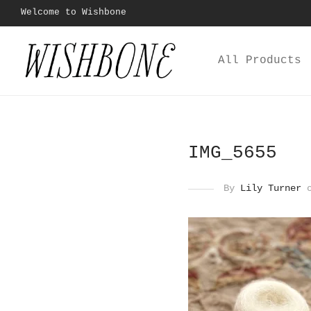
Welcome to Wishbone
All Products
IMG_5655
By
Lily Turner
o