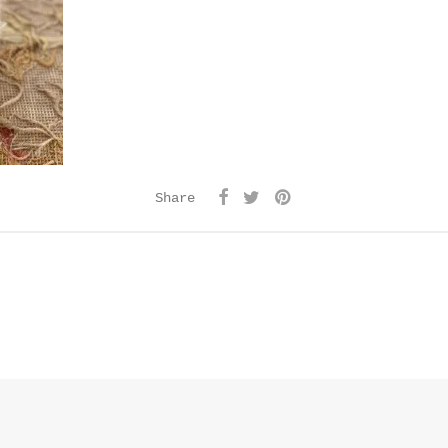
Share