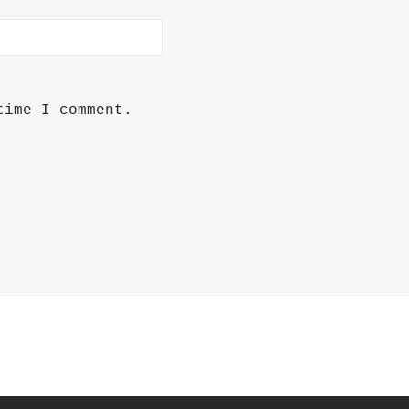
time I comment.