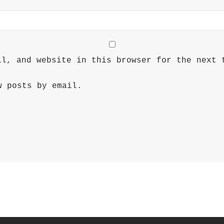
il, and website in this browser for the next 
w posts by email.