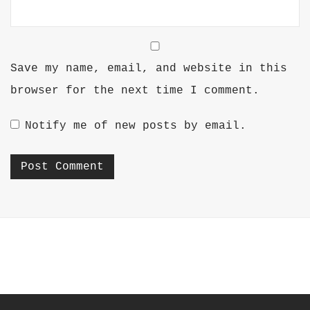
Save my name, email, and website in this
browser for the next time I comment.
Notify me of new posts by email.