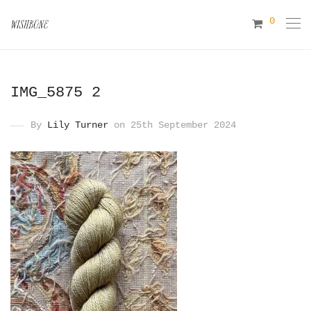
0
IMG_5875 2
By
Lily Turner
on 25th September 2024