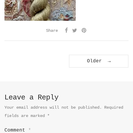
Share
Older →
Leave a Reply
Your email address will not be published.
Required
fields are marked
*
Comment
*