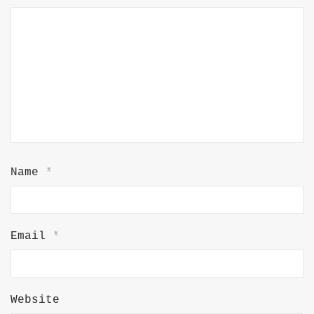
Name
*
Email
*
Website