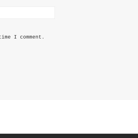
time I comment.