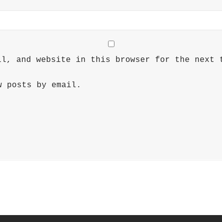
il, and website in this browser for the next 
w posts by email.