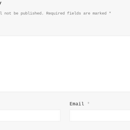
y
l not be published.
Required fields are marked
*
Email
*