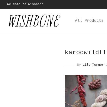
Welcome to Wishbone
All Products
karoowildff
By
Lily Turner
o