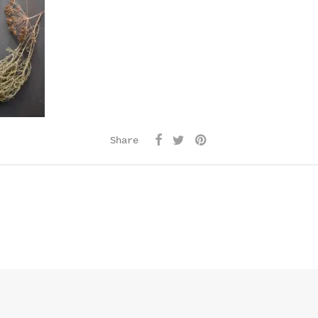
Share