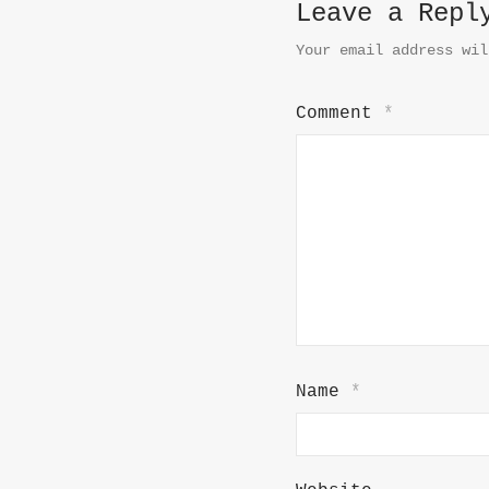
Leave a Repl
Your email address wil
Comment
*
Name
*