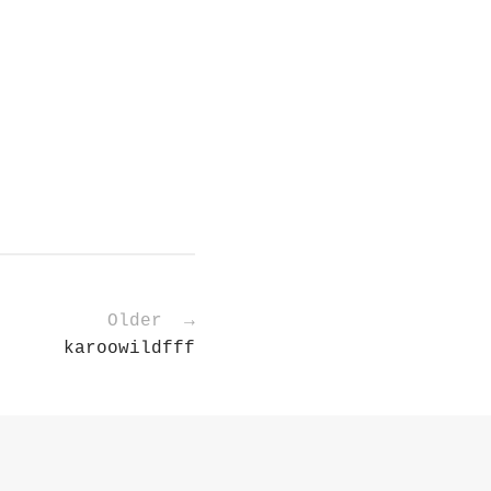
Older →
karoowildfff