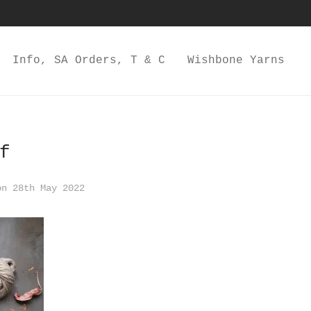
Info, SA Orders, T & C
Wishbone Yarns
f
n 28th May 2022