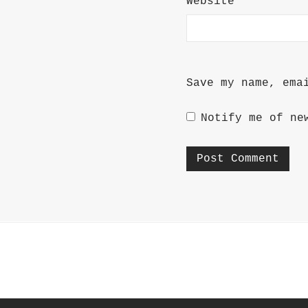
Website
Save my name, ema
Notify me of ne