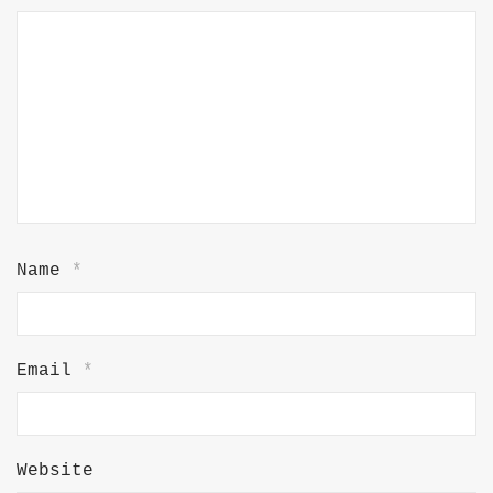
Name
*
Email
*
Website