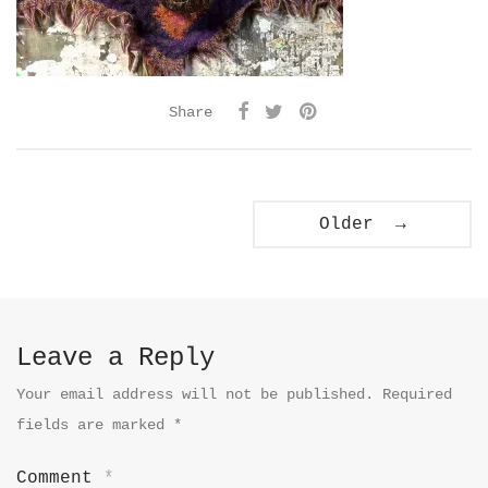
Share
Older →
Leave a Reply
Your email address will not be published.
Required
fields are marked
*
Comment
*