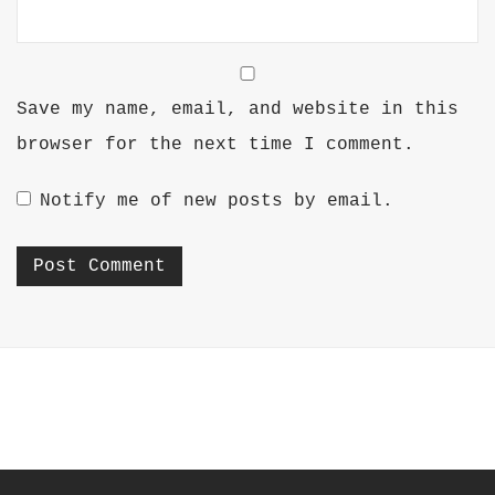
Save my name, email, and website in this
browser for the next time I comment.
Notify me of new posts by email.