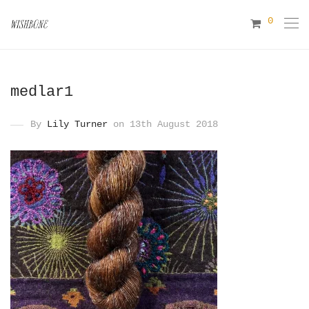
0
medlar1
By
Lily Turner
on 13th August 2018