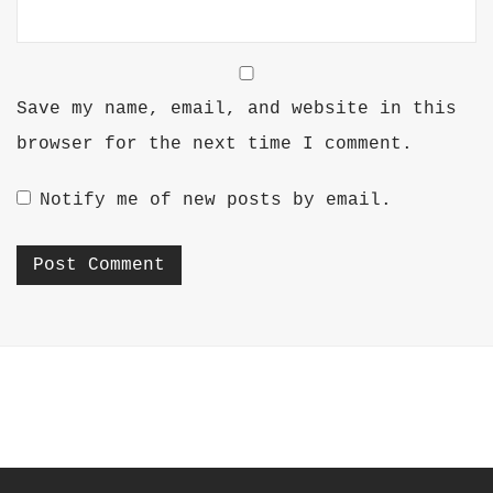
Save my name, email, and website in this
browser for the next time I comment.
Notify me of new posts by email.