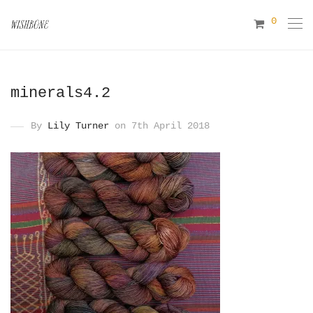
0
minerals4.2
By
Lily Turner
on 7th April 2018