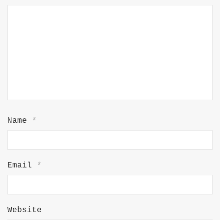
Name
*
Email
*
Website