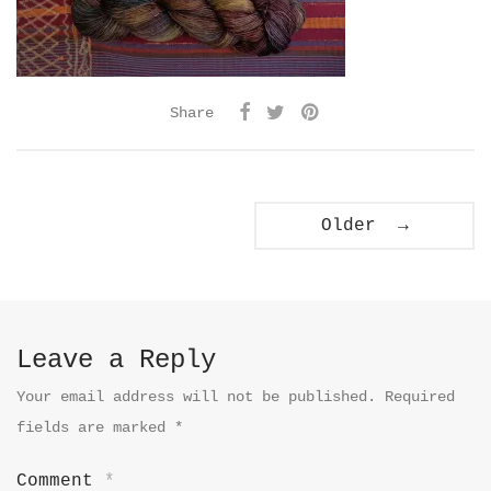
Share
Older →
Leave a Reply
Your email address will not be published.
Required
fields are marked
*
Comment
*