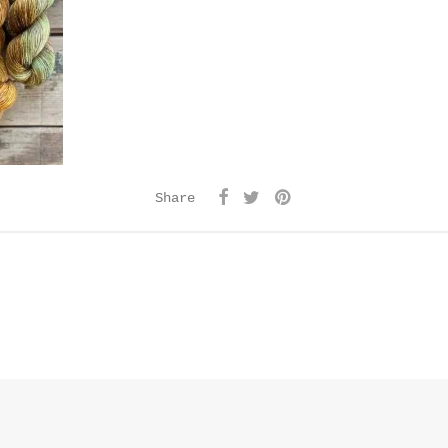
Share