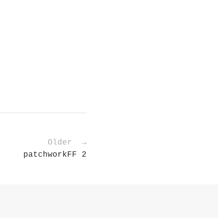
Older →
patchworkFF 2