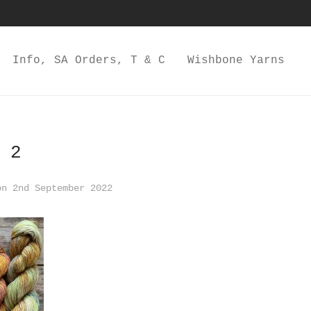
Info, SA Orders, T & C
Wishbone Yarns
 2
n 2nd September 2022