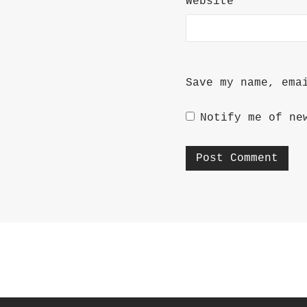
Website
Save my name, ema
Notify me of ne