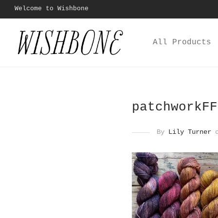
Welcome to Wishbone
All Products
patchworkFF
By
Lily Turner
o