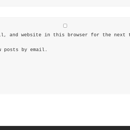
il, and website in this browser for the next 
w posts by email.