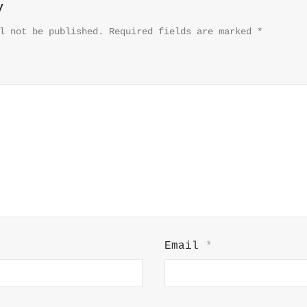
y
l not be published.
Required fields are marked
*
Email
*