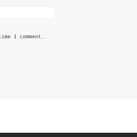
time I comment.