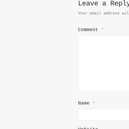
Leave a Repl
Your email address wil
Comment
*
Name
*