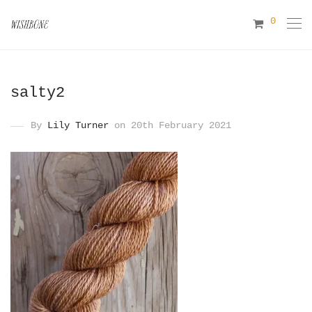
0
salty2
By
Lily Turner
on 20th February 2021