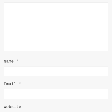
Name
*
Email
*
Website