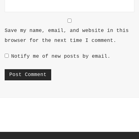
Save my name, email, and website in this
browser for the next time I comment.
Notify me of new posts by email.