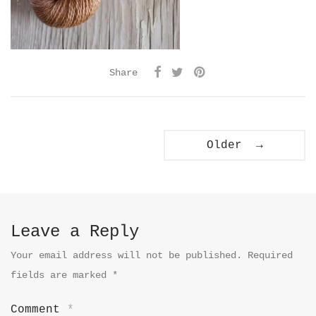
Share
Older →
Leave a Reply
Your email address will not be published.
Required
fields are marked
*
Comment
*