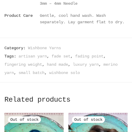
3mm – 4mm Needle
Product Care
Gentle, cool hand wash. Wash
separately. Lay garment flat to dry.
Category:
Wishbone Yarns
Tags:
artisan yarn
,
fade set
,
fading point
,
fingering weight
,
hand made
,
luxury yarn
,
merino
yarn
,
small batch
,
wishbone solo
Related products