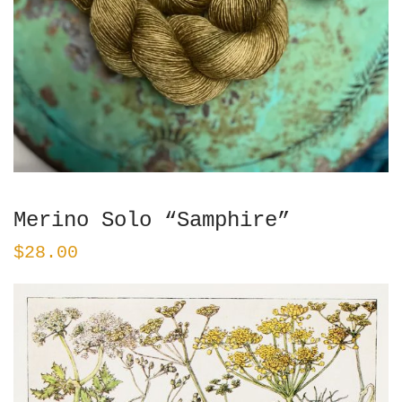
Merino Solo “Samphire”
$
28.00