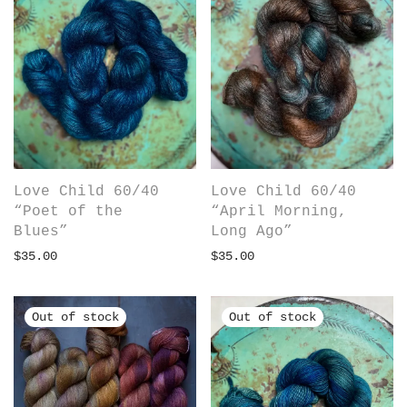
Love Child 60/40
Love Child 60/40
“Poet of the
“April Morning,
Blues”
Long Ago”
$
35.00
$
35.00