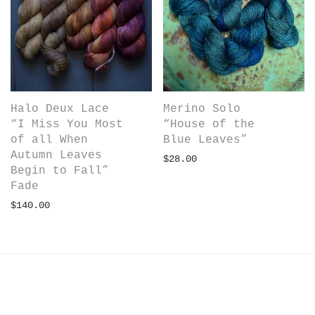
Merino Solo
Halo Deux Lace
“House of the
“I Miss You Most
Blue Leaves”
of all When
Autumn Leaves
$
28.00
Begin to Fall”
Fade
$
140.00