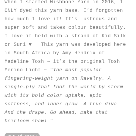
When I started Wishbone Yarn in 2016, I
ONLY dyed this yarn base. I’d forgotten
how much I love it! It’s lustrous and
super soft and takes colour beautifully.
I love it held with a strand of Kid Silk
or Suri ♥︎ This yarn was developed here
in South Africa by Amy Hendrix of
Madeline Tosh ~ it’s the original Tosh
Merino Light ~ “
The most popular
fingering-weight yarn on Ravelry. A
single-ply that took the world by storm
with its bold color uptake, epic
softness, and inner glow. A true diva.
And the drape. Go ahead, make that
heirloom shawl.
“