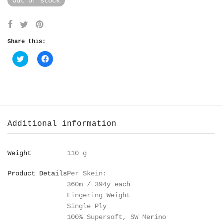
Out of stock
Share this:
Click
Click
to
to
share
share
on
on
Twitter
Facebook
(Opens
(Opens
in
in
new
new
window)
window)
Additional information
Weight
110 g
Product Details
Per Skein:
360m / 394y each
Fingering Weight
Single Ply
100% Supersoft, SW Merino