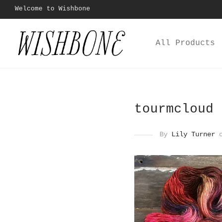
Welcome to Wishbone
All Products
tourmcloud
By
Lily Turner
o