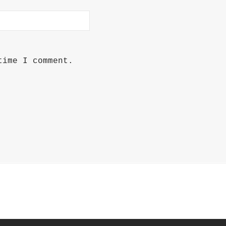
time I comment.