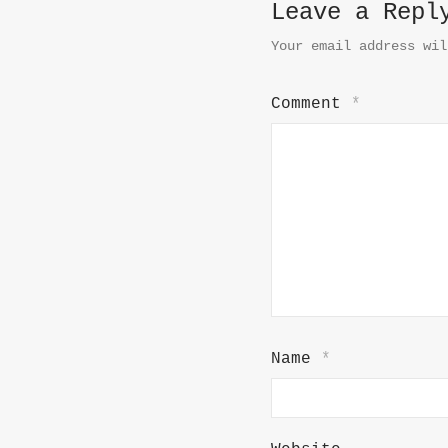
Leave a Repl
Your email address wil
Comment
*
Name
*