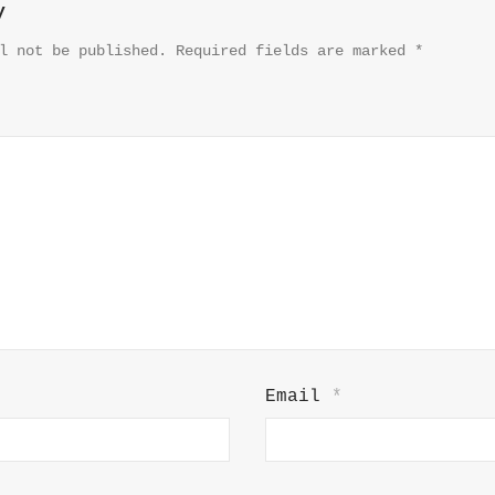
y
l not be published.
Required fields are marked
*
Email
*