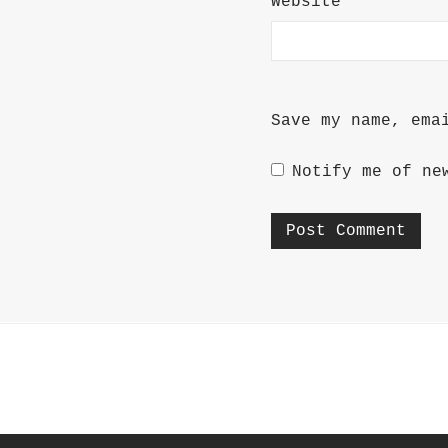
Website
Save my name, ema
Notify me of ne