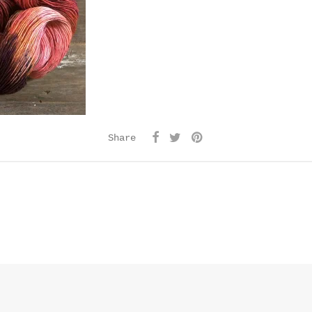
Share