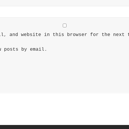
il, and website in this browser for the next 
w posts by email.