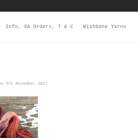
Info, SA Orders, T & C
Wishbone Yarns
n 5th November 2017