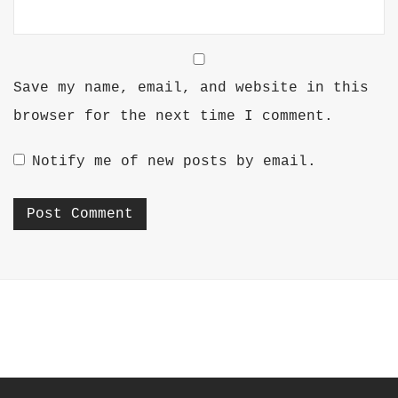
Save my name, email, and website in this
browser for the next time I comment.
Notify me of new posts by email.