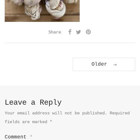
Share
Older →
Leave a Reply
Your email address will not be published.
Required
fields are marked
*
Comment
*