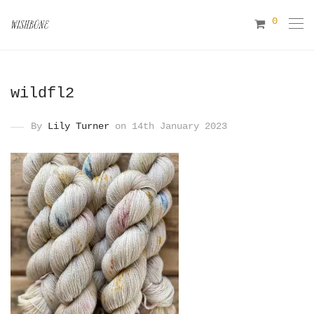
0
wildfl2
By
Lily Turner
on 14th January 2023