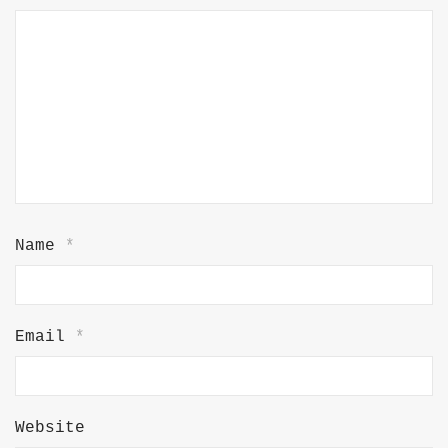
Name
*
Email
*
Website