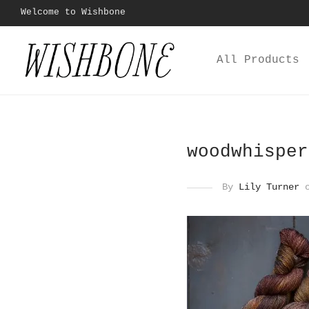
Welcome to Wishbone
All Products
woodwhisper
By
Lily Turner
o