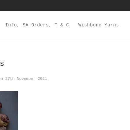
Info, SA Orders, T & C
Wishbone Yarns
s
n 27th November 2021