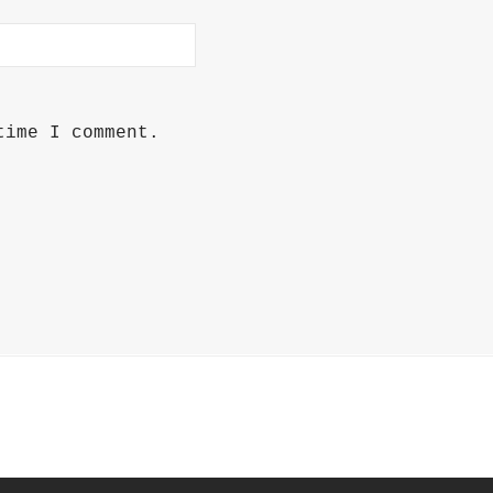
time I comment.