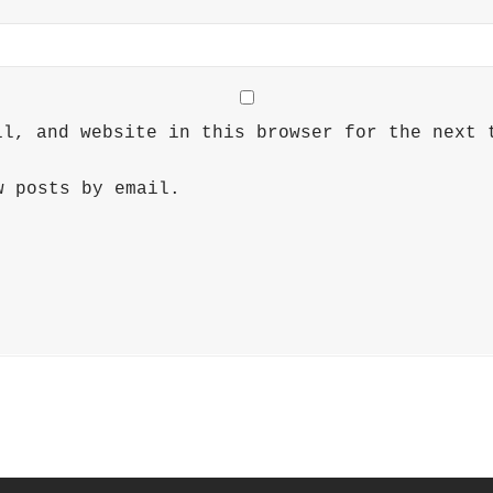
il, and website in this browser for the next 
w posts by email.