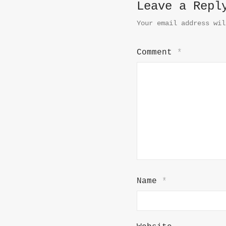
Leave a Repl
Your email address wil
Comment
*
Name
*