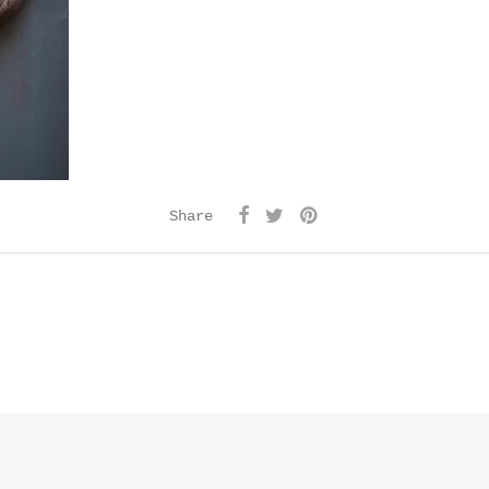
Share