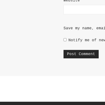
Website
Save my name, ema
Notify me of ne