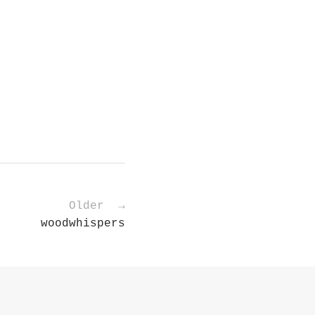
Older →
woodwhispers