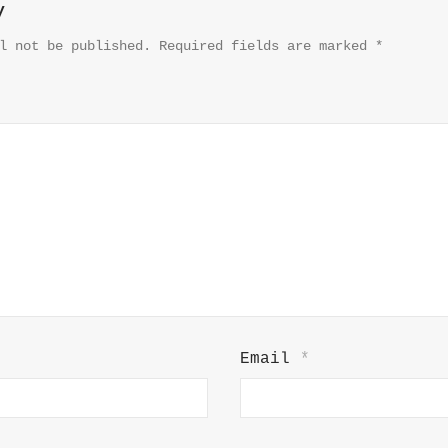
y
l not be published.
Required fields are marked
*
Email
*