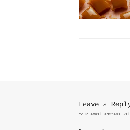
Leave a Repl
Your email address wil