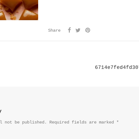
Share
6714e7fed4fd30
y
l not be published.
Required fields are marked
*