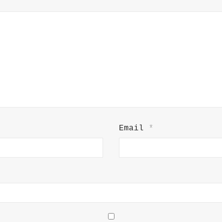
Email
*