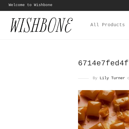
Welcome to Wishbone
All Products
6714e7fed4f
By
Lily Turner
o