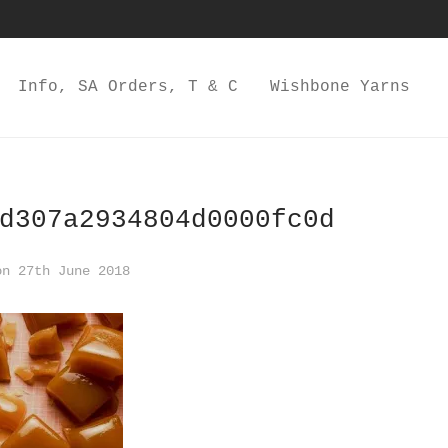
Info, SA Orders, T & C
Wishbone Yarns
d307a2934804d0000fc0d
n 27th June 2018