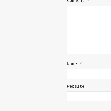
Comment
*
Name
*
Website