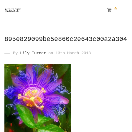
0
895e829099be5e860c2e643c00a2a304
By
Lily Turner
on 13th March 2018