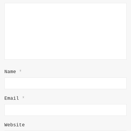
Name
*
Email
*
Website