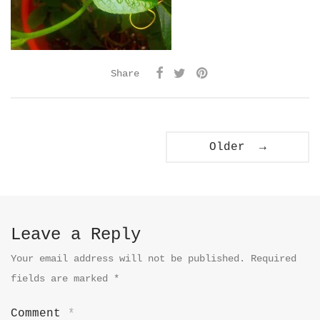
Share
Older →
Leave a Reply
Your email address will not be published.
Required
fields are marked
*
Comment
*