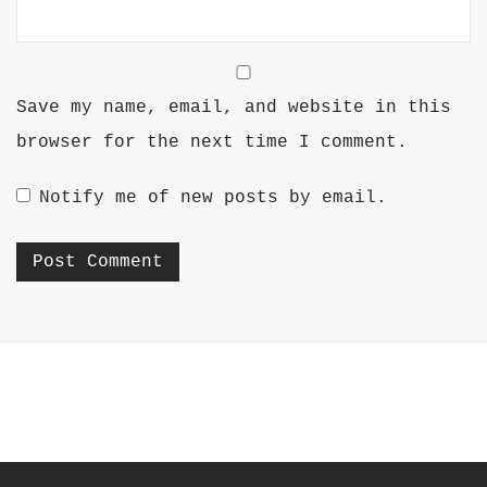
Save my name, email, and website in this
browser for the next time I comment.
Notify me of new posts by email.