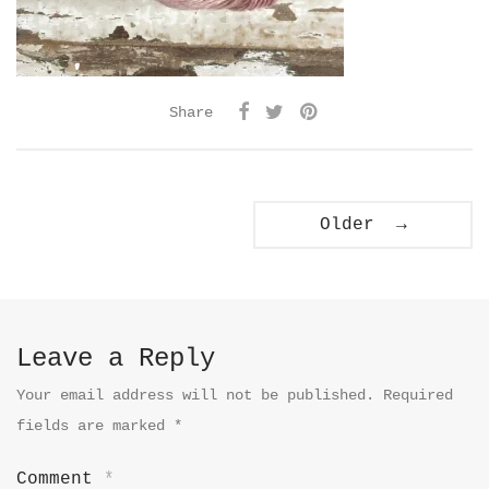
Share
Older →
Leave a Reply
Your email address will not be published.
Required
fields are marked
*
Comment
*