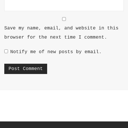
Save my name, email, and website in this
browser for the next time I comment.
Notify me of new posts by email.