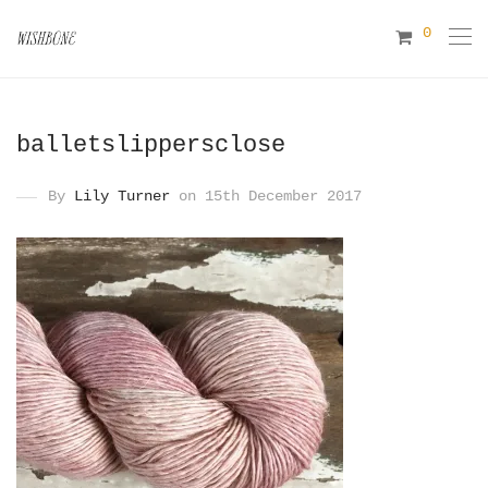
0
balletslippersclose
By
Lily Turner
on 15th December 2017