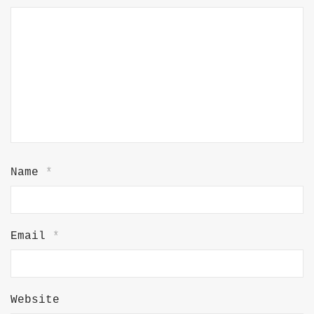
Name
*
Email
*
Website