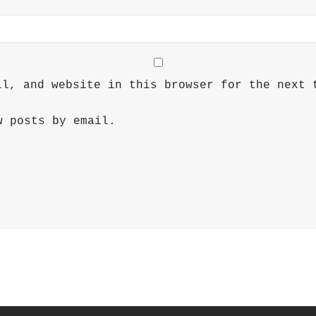
il, and website in this browser for the next 
w posts by email.