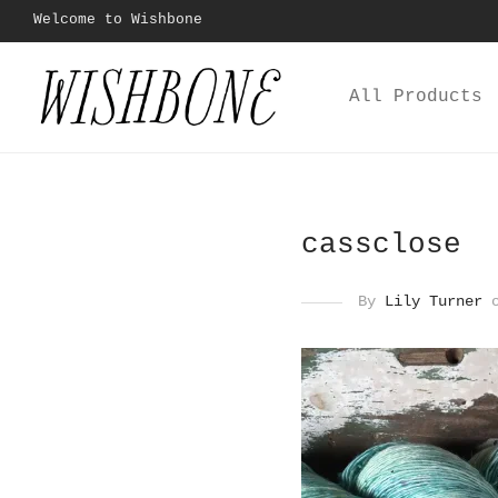
Welcome to Wishbone
All Products
cassclose
By
Lily Turner
o