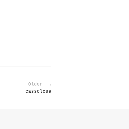
Older →
cassclose