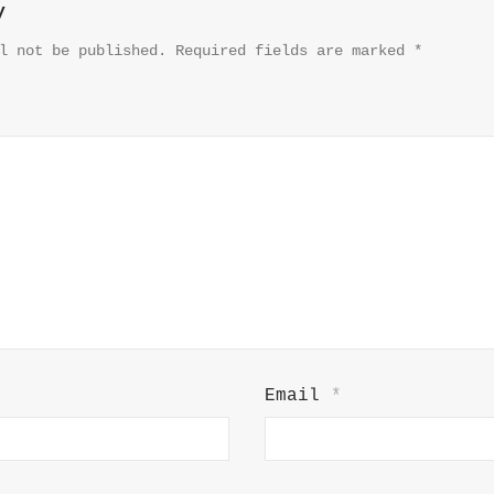
y
l not be published.
Required fields are marked
*
Email
*