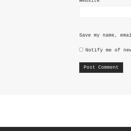
Website
Save my name, ema
Notify me of ne