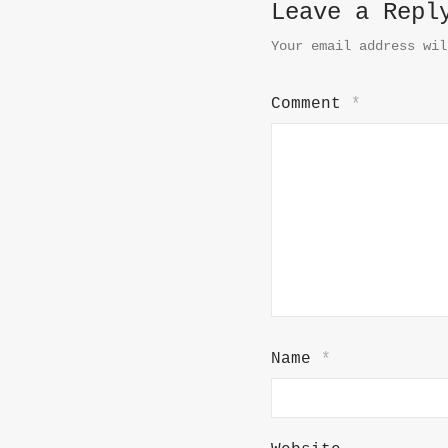
Leave a Repl
Your email address wil
Comment
*
Name
*