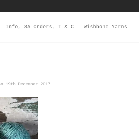
Info, SA Orders, T & C
Wishbone Yarns
n 19th December 2017