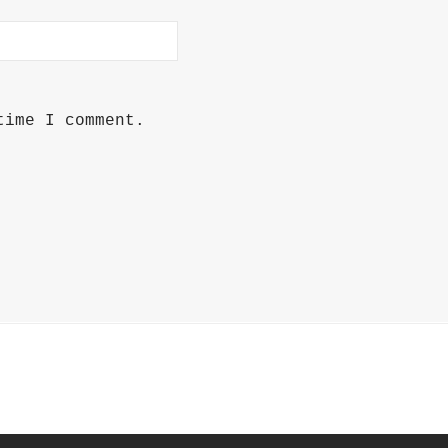
time I comment.