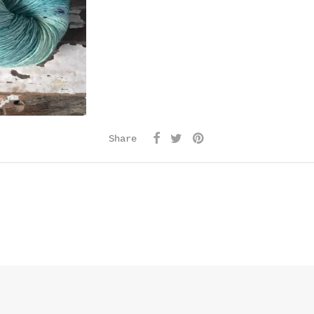
Share