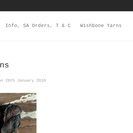
Info, SA Orders, T & C
Wishbone Yarns
ns
n 28th January 2018