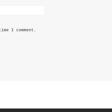
time I comment.