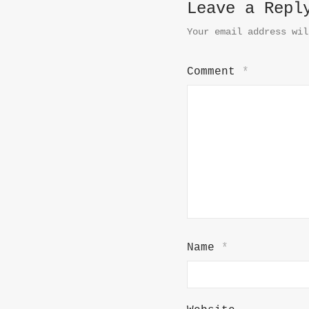
Leave a Repl
Your email address wil
Comment
*
Name
*