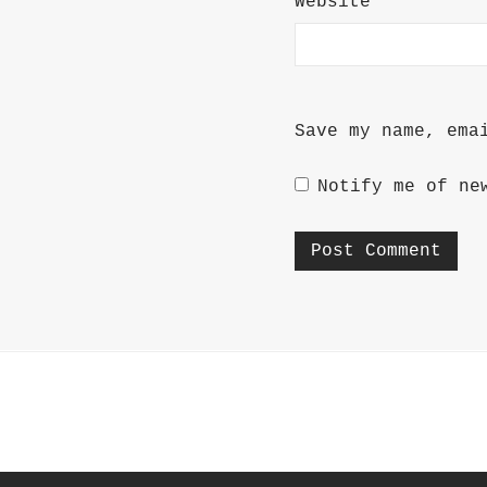
Website
Save my name, ema
Notify me of ne