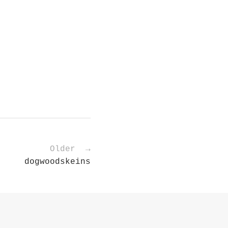
Older →
dogwoodskeins