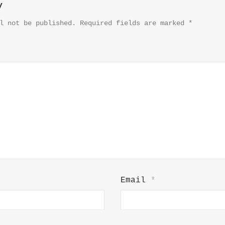
y
l not be published.
Required fields are marked
*
Email
*