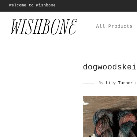
Welcome to Wishbone
All Products
dogwoodskei
By
Lily Turner
o