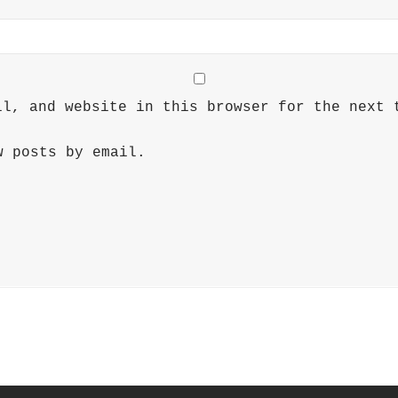
il, and website in this browser for the next 
w posts by email.