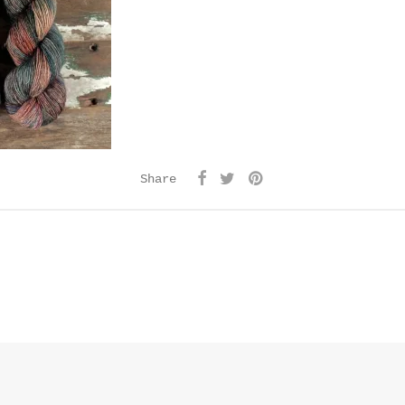
Share