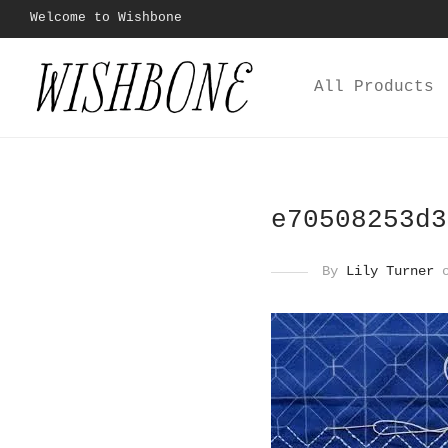
Welcome to Wishbone
All Products
e70508253d3
By
Lily Turner
o