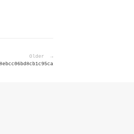
Older →
8ebcc06bd8cb1c95ca