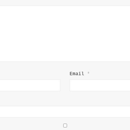
Email
*