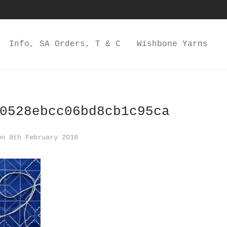
Info, SA Orders, T & C
Wishbone Yarns
0528ebcc06bd8cb1c95ca
n 8th February 2018