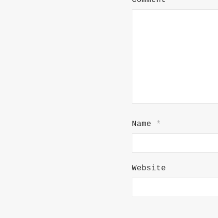
Comment
*
Name
*
Website