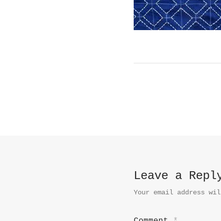
Leave a Repl
Your email address wil