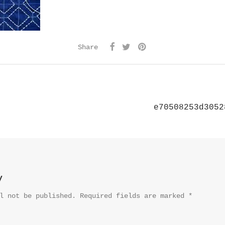
Share
e70508253d3052
y
l not be published.
Required fields are marked
*