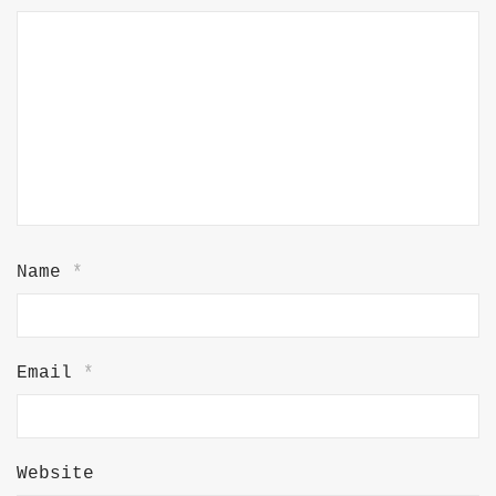
Name
*
Email
*
Website