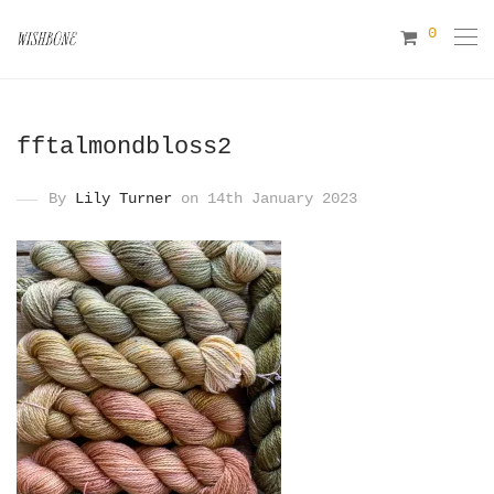
0
fftalmondbloss2
By
Lily Turner
on 14th January 2023