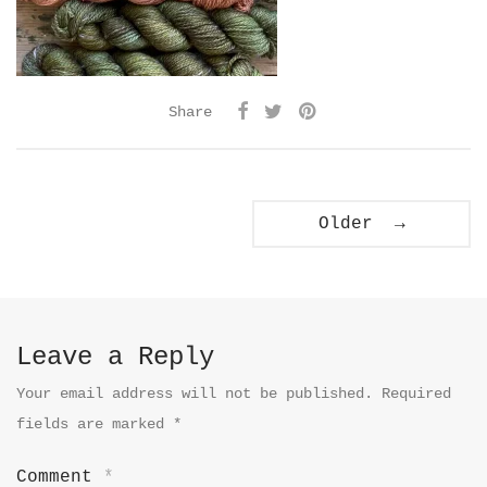
Share
Older →
Leave a Reply
Your email address will not be published.
Required
fields are marked
*
Comment
*