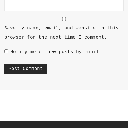
Save my name, email, and website in this
browser for the next time I comment.
Notify me of new posts by email.