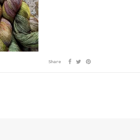
Share