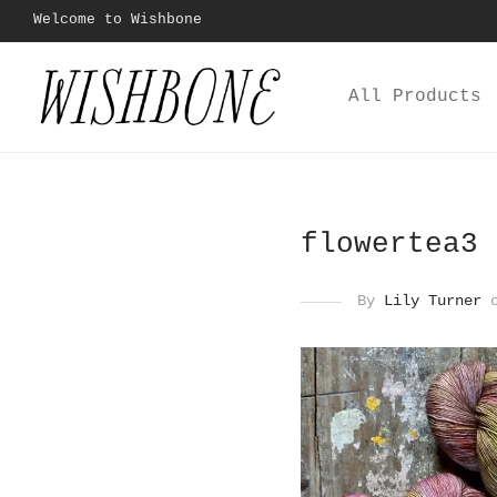
Welcome to Wishbone
All Products
flowertea3
By
Lily Turner
o