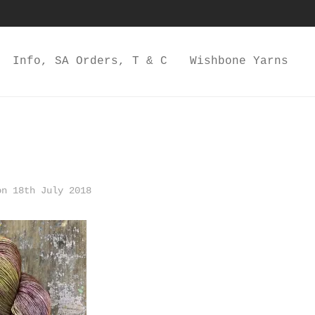
Info, SA Orders, T & C
Wishbone Yarns
n 18th July 2018