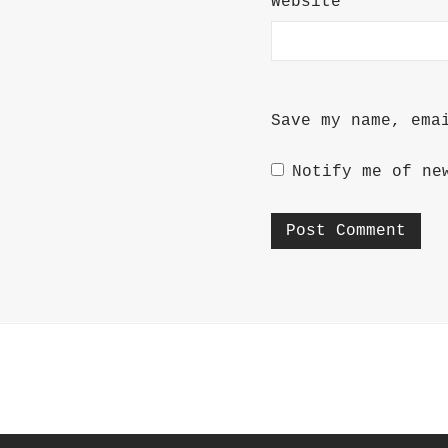
Website
Save my name, ema
Notify me of ne