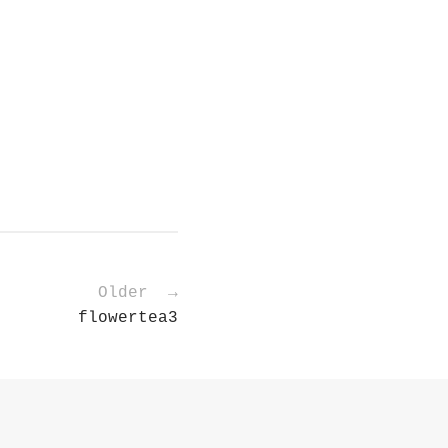
Older →
flowertea3