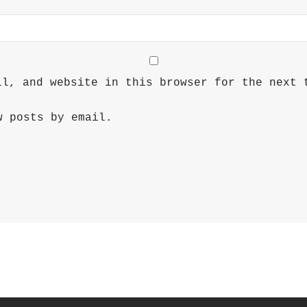
il, and website in this browser for the next 
w posts by email.