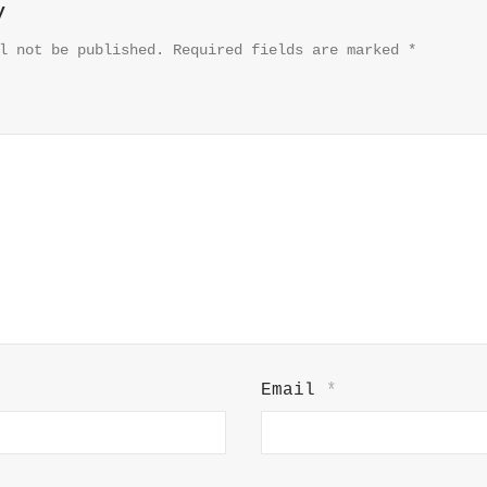
y
l not be published.
Required fields are marked
*
Email
*