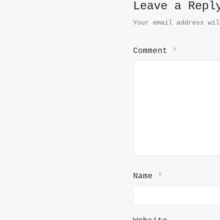
Leave a Repl
Your email address wil
Comment
*
Name
*