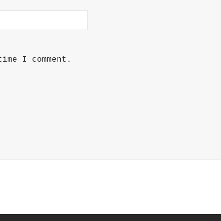
time I comment.