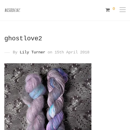
0
ghostlove2
By
Lily Turner
on 15th April 2018