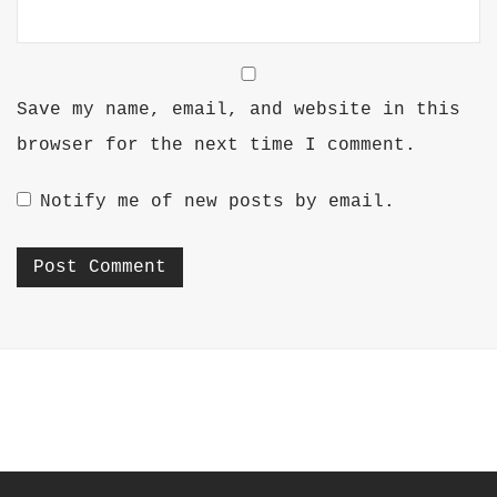
Save my name, email, and website in this
browser for the next time I comment.
Notify me of new posts by email.