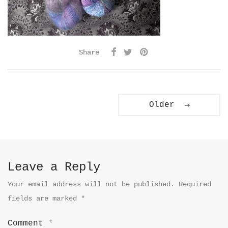
Share
Older →
Leave a Reply
Your email address will not be published.
Required
fields are marked
*
Comment
*