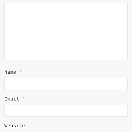
Name
*
Email
*
Website