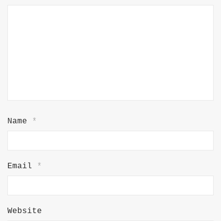
Name
*
Email
*
Website