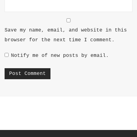
Save my name, email, and website in this
browser for the next time I comment.
Notify me of new posts by email.