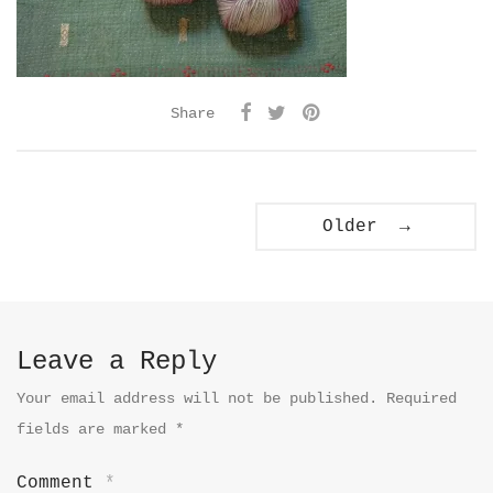
Share
Older →
Leave a Reply
Your email address will not be published.
Required
fields are marked
*
Comment
*