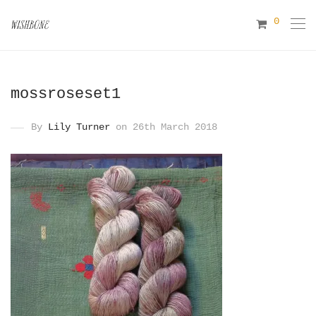
0
mossroseset1
By
Lily Turner
on 26th March 2018