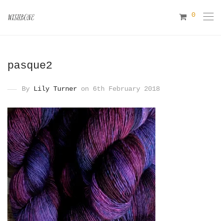
0
pasque2
By
Lily Turner
on 6th February 2018