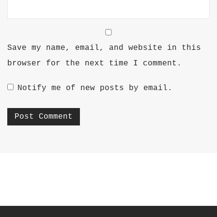
Save my name, email, and website in this
browser for the next time I comment.
Notify me of new posts by email.