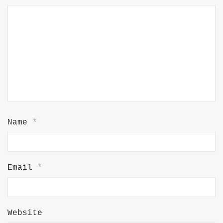
Name
*
Email
*
Website