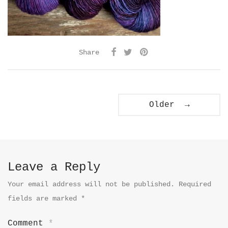
Share
Older →
Leave a Reply
Your email address will not be published.
Required
fields are marked
*
Comment
*