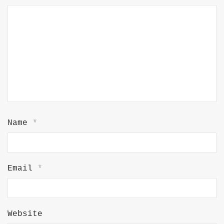
Name
*
Email
*
Website