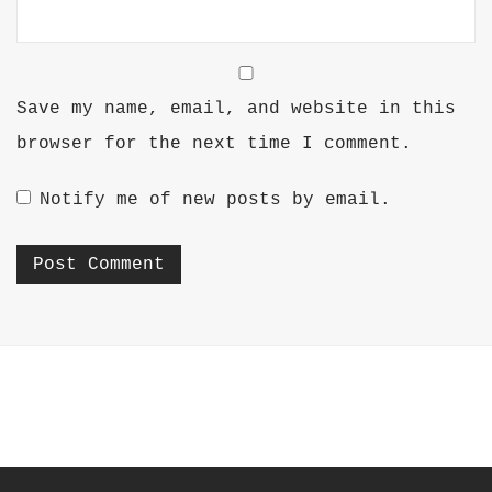
Save my name, email, and website in this
browser for the next time I comment.
Notify me of new posts by email.