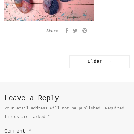
Share
Older →
Leave a Reply
Your email address will not be published.
Required
fields are marked
*
Comment
*