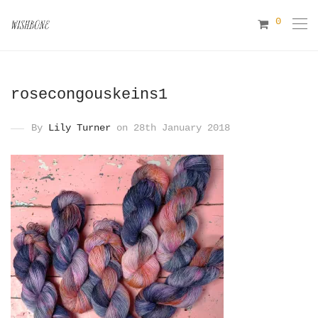
0
rosecongouskeins1
By
Lily Turner
on 28th January 2018