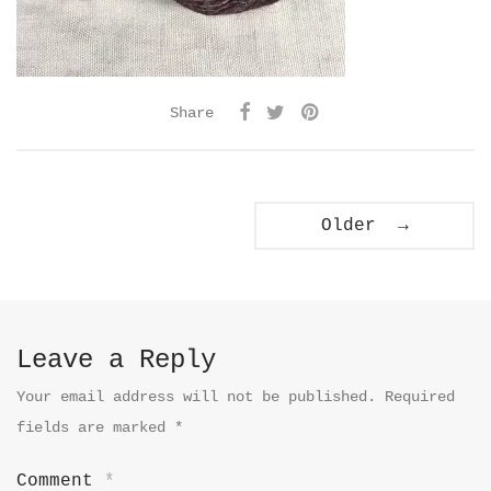
Share
Older →
Leave a Reply
Your email address will not be published.
Required
fields are marked
*
Comment
*