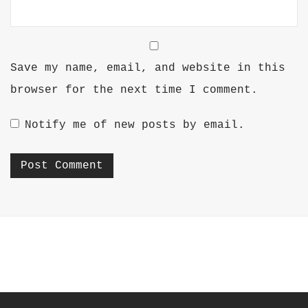
Save my name, email, and website in this
browser for the next time I comment.
Notify me of new posts by email.