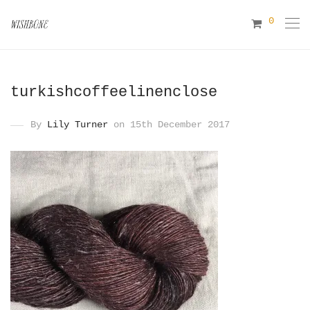
0
turkishcoffeelinenclose
By
Lily Turner
on 15th December 2017