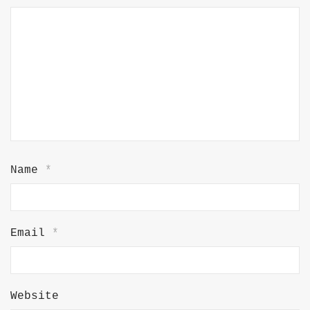
Name
*
Email
*
Website