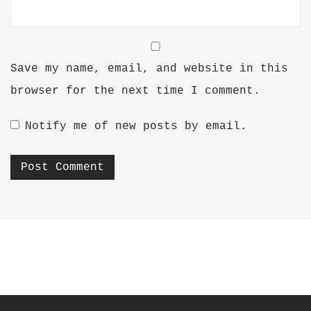
Save my name, email, and website in this
browser for the next time I comment.
Notify me of new posts by email.