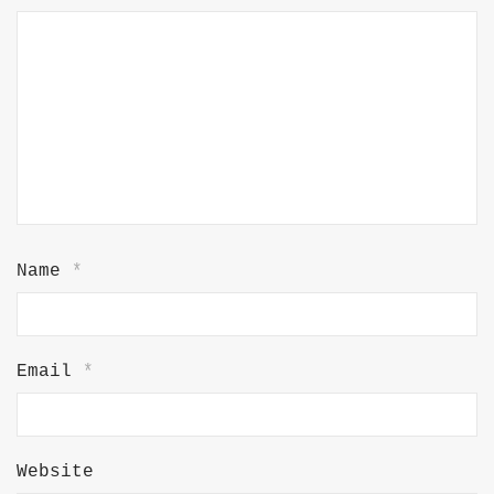
Name
*
Email
*
Website