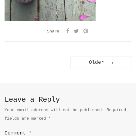
Share
Older →
Leave a Reply
Your email address will not be published.
Required
fields are marked
*
Comment
*