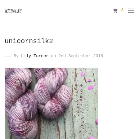
0
unicornsilk2
By
Lily Turner
on 2nd September 2018